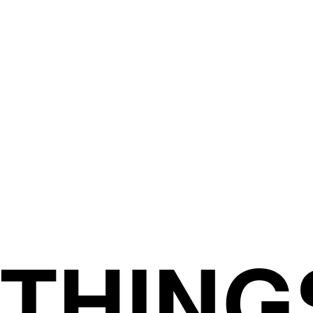
THING