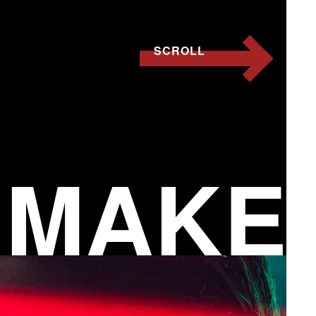
SCROLL
 MAKE