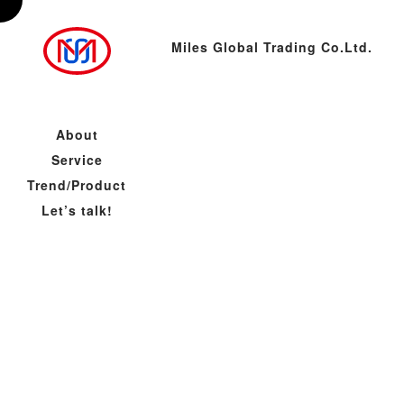
Miles Global Trading Co.Ltd.
About
Service
Trend/Product
Let’s talk!